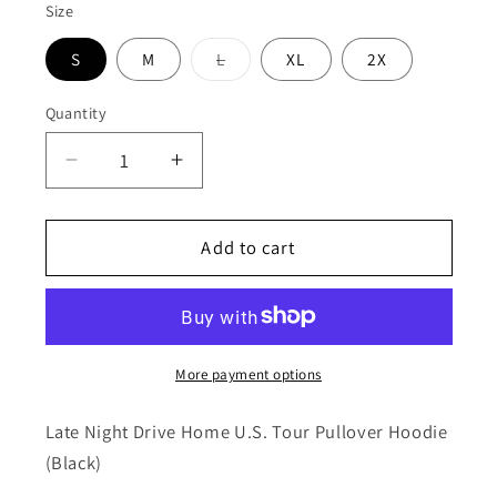
Size
Variant
S
M
L
XL
2X
sold
out
or
Quantity
unavailable
Decrease
Increase
quantity
quantity
for
for
U.S.
U.S.
Add to cart
Tour
Tour
Pullover
Pullover
Hoodie
Hoodie
(Black)
(Black)
More payment options
Late Night Drive Home U.S. Tour Pullover Hoodie
(Black)