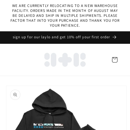
Skip to
WE ARE CURRENTLY RELOCATING TO A NEW WAREHOUSE
content
FACILITY. ORDERS MADE IN THE MONTH OF AUGUST MAY
BE DELAYED AND SHIP IN MULTIPLE SHIPMENTS. PLEASE
FACTOR THAT INTO YOUR PURCHASE AND THANK YOU FOR
YOUR PATIENCE.
sign up for our laylo and get 10% off your first order
Cart
Skip to
product
information