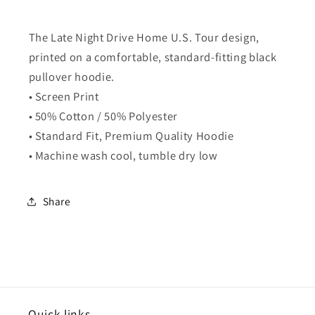
The Late Night Drive Home U.S. Tour design,
printed on a comfortable, standard-fitting black
pullover hoodie.
• Screen Print
• 50% Cotton / 50% Polyester
• Standard Fit, Premium Quality Hoodie
• Machine wash cool, tumble dry low
Share
Quick links