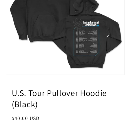
Open
media
1
in
U.S. Tour Pullover Hoodie
modal
(Black)
Regular
$40.00 USD
price