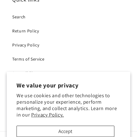
Search
Return Policy
Privacy Policy
Terms of Service
Accessibility
We value your privacy
Withdraw Contract
We use cookies and other technologies to
personalize your experience, perform
marketing, and collect analytics. Learn more
in our
Privacy Policy.
Instagram
YouTube
TikTok
X
(Twitter)
Accept