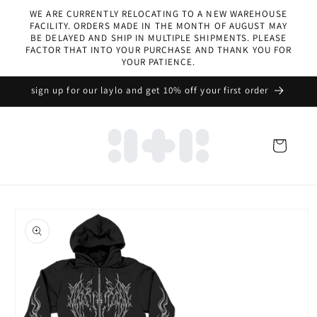
Skip to
WE ARE CURRENTLY RELOCATING TO A NEW WAREHOUSE
content
FACILITY. ORDERS MADE IN THE MONTH OF AUGUST MAY
BE DELAYED AND SHIP IN MULTIPLE SHIPMENTS. PLEASE
FACTOR THAT INTO YOUR PURCHASE AND THANK YOU FOR
YOUR PATIENCE.
sign up for our laylo and get 10% off your first order
Cart
Skip to
product
information