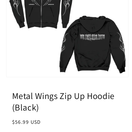
Open
media
1
in
Metal Wings Zip Up Hoodie
modal
(Black)
Regular
$56.99 USD
price