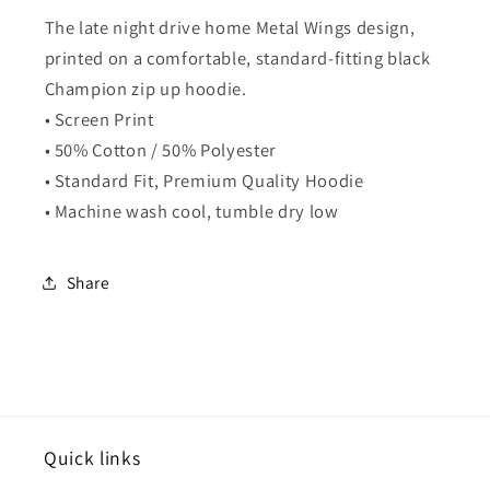
The late night drive home Metal Wings design,
printed on a comfortable, standard-fitting black
Champion zip up hoodie.
• Screen Print
• 50% Cotton / 50% Polyester
• Standard Fit, Premium Quality Hoodie
• Machine wash cool, tumble dry low
Share
Quick links