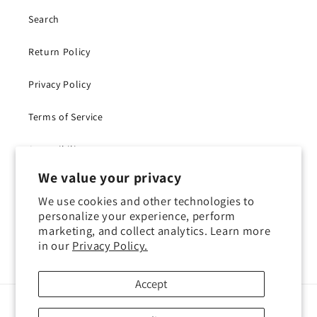
Search
Return Policy
Privacy Policy
Terms of Service
Accessibility
We value your privacy
Withdraw Contract
We use cookies and other technologies to
personalize your experience, perform
marketing, and collect analytics. Learn more
in our
Privacy Policy.
Instagram
YouTube
TikTok
X
(Twitter)
Accept
Payment